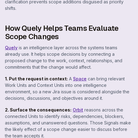
clarification prevents scope additions disguised as priority
shifts.
How Quely Helps Teams Evaluate
Scope Changes
Quely
is an intelligence layer across the systems teams
already use. It helps scope decisions by connecting a
proposed change to the work, context, relationships, and
commitments that the change would affect.
1. Put the request in context:
A
Space
can bring relevant
Work Units and Context Units into one intelligence
environment, so a new Jira issue is considered alongside the
decisions, discussions, and objectives around it.
2. Surface the consequences:
Orbit
reasons across the
connected Units to identify risks, dependencies, blockers,
assumptions, and unanswered questions. Those Signals make
the likely effect of a scope change easier to discuss before
the team accepts it.