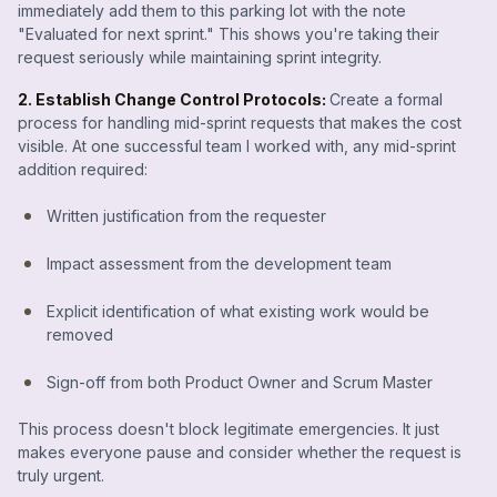
immediately add them to this parking lot with the note
"Evaluated for next sprint." This shows you're taking their
request seriously while maintaining sprint integrity.
2. Establish Change Control Protocols:
Create a formal
process for handling mid-sprint requests that makes the cost
visible. At one successful team I worked with, any mid-sprint
addition required:
Written justification from the requester
Impact assessment from the development team
Explicit identification of what existing work would be
removed
Sign-off from both Product Owner and Scrum Master
This process doesn't block legitimate emergencies. It just
makes everyone pause and consider whether the request is
truly urgent.