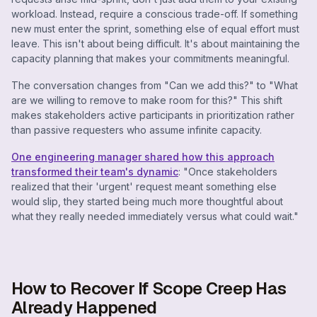
workload. Instead, require a conscious trade-off. If something
new must enter the sprint, something else of equal effort must
leave. This isn't about being difficult. It's about maintaining the
capacity planning that makes your commitments meaningful.
The conversation changes from "Can we add this?" to "What
are we willing to remove to make room for this?" This shift
makes stakeholders active participants in prioritization rather
than passive requesters who assume infinite capacity.
One engineering manager shared how this approach
transformed their team's dynamic
: "Once stakeholders
realized that their 'urgent' request meant something else
would slip, they started being much more thoughtful about
what they really needed immediately versus what could wait."
How to Recover If Scope Creep Has
Already Happened