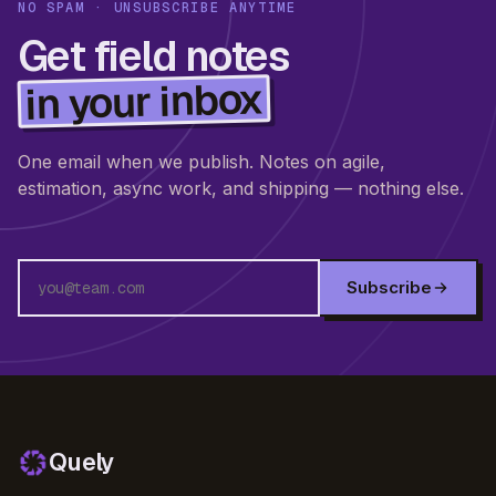
NO SPAM · UNSUBSCRIBE ANYTIME
Get field notes
in your inbox
One email when we publish. Notes on agile,
estimation, async work, and shipping — nothing else.
Subscribe
Quely