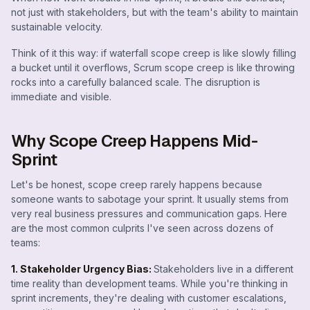
not just with stakeholders, but with the team's ability to maintain
sustainable velocity.
Think of it this way: if waterfall scope creep is like slowly filling
a bucket until it overflows, Scrum scope creep is like throwing
rocks into a carefully balanced scale. The disruption is
immediate and visible.
Why Scope Creep Happens Mid-
Sprint
Let's be honest, scope creep rarely happens because
someone wants to sabotage your sprint. It usually stems from
very real business pressures and communication gaps. Here
are the most common culprits I've seen across dozens of
teams:
1. Stakeholder Urgency Bias:
Stakeholders live in a different
time reality than development teams. While you're thinking in
sprint increments, they're dealing with customer escalations,