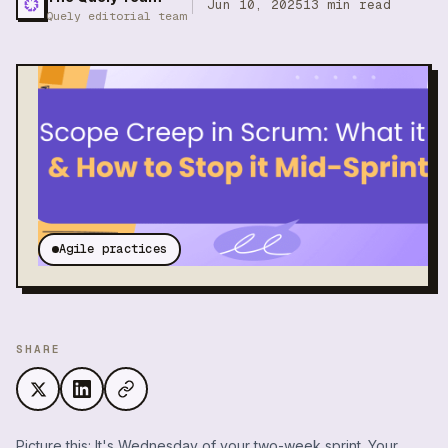
Jun 10, 2025
13
min read
Quely editorial team
Agile practices
SHARE
Picture this: It's Wednesday of your two-week sprint. Your