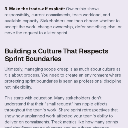
3. Make the trade-off explicit:
Ownership shows
responsibility, current commitments, team workload, and
available capacity. Stakeholders can then choose whether to
accept the work, change ownership, defer something else, or
move the request to a later sprint.
Building a Culture That Respects
Sprint Boundaries
Ultimately, managing scope creep is as much about culture as
it is about process. You need to create an environment where
protecting sprint boundaries is seen as professional discipline,
not inflexibility.
This starts with education. Many stakeholders don't
understand that their "small request" has ripple effects
throughout the team's work. Share sprint retrospectives that
show how unplanned work affected your team's ability to
deliver on commitments. Track metrics like how many sprints
had significant scope changes and how those changes