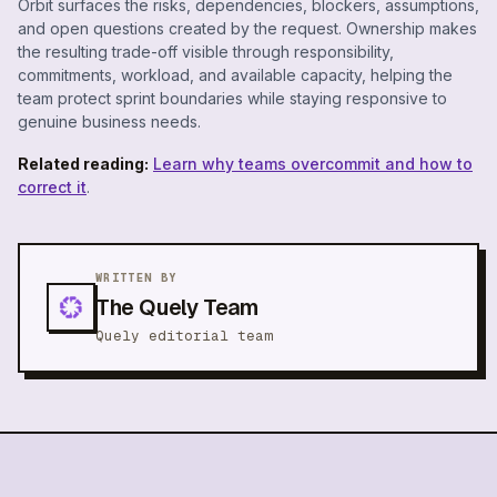
Orbit surfaces the risks, dependencies, blockers, assumptions,
and open questions created by the request. Ownership makes
the resulting trade-off visible through responsibility,
commitments, workload, and available capacity, helping the
team protect sprint boundaries while staying responsive to
genuine business needs.
Related reading:
Learn why teams overcommit and how to
correct it
.
WRITTEN BY
The Quely Team
Quely editorial team