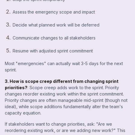
Assess the emergency scope and impact
Decide what planned work will be deferred
Communicate changes to all stakeholders
Resume with adjusted sprint commitment
Most "emergencies" can actually wait 3-5 days for the next
sprint.
3. How is scope creep different from changing sprint
priorities?
: Scope creep adds work to the sprint. Priority
changes reorder existing work within the sprint commitment.
Priority changes are often manageable mid-sprint (though not
ideal), while scope additions fundamentally alter the team's
capacity equation.
If stakeholders want to change priorities, ask: "Are we
reordering existing work, or are we adding new work?" This