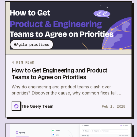
Agile practices
4
MIN READ
How to Get Engineering and Product
Teams to Agree on Priorities
Why do engineering and product teams clash over
priorities? Discover the cause, why common fixes fail,
and how to build alignment.
The Quely Team
Feb 1, 2025