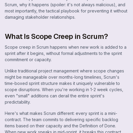
Scrum, why it happens (spoiler: it's not always malicious), and
most importantly, the tactical playbook for preventing it without
damaging stakeholder relationships.
What Is Scope Creep in Scrum?
Scope creep in Scrum happens when new work is added to a
sprint after it begins, without formal adjustments to the sprint
commitment or capacity.
Unlike traditional project management where scope changes
might be manageable over months-long timelines, Scrum's
time-boxed sprint structure makes it uniquely vulnerable to
scope disruptions. When you're working in 1-2 week cycles,
even "small" additions can derail the entire sprint's
predictability.
Here's what makes Scrum different: every sprint is a mini-
contract. The team commits to delivering specific backlog
items based on their capacity and the Definition of Done.
When new work sneaks in mid-sprint, it breaks this contract,