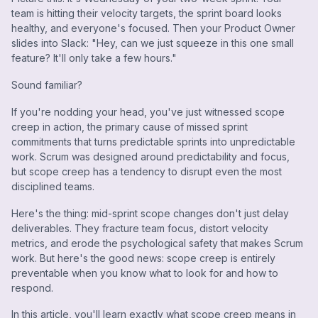
team is hitting their velocity targets, the sprint board looks
healthy, and everyone's focused. Then your Product Owner
slides into Slack: "Hey, can we just squeeze in this one small
feature? It'll only take a few hours."
Sound familiar?
If you're nodding your head, you've just witnessed scope
creep in action, the primary cause of missed sprint
commitments that turns predictable sprints into unpredictable
work. Scrum was designed around predictability and focus,
but scope creep has a tendency to disrupt even the most
disciplined teams.
Here's the thing: mid-sprint scope changes don't just delay
deliverables. They fracture team focus, distort velocity
metrics, and erode the psychological safety that makes Scrum
work. But here's the good news: scope creep is entirely
preventable when you know what to look for and how to
respond.
In this article, you'll learn exactly what scope creep means in