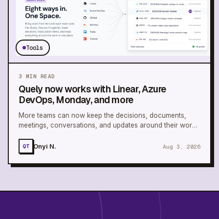
Tools
3
MIN READ
Quely now works with Linear, Azure
DevOps, Monday, and more
More teams can now keep the decisions, documents,
meetings, conversations, and updates around their work
connected in one Space.
Onyi N.
Aug 3, 2026
QT