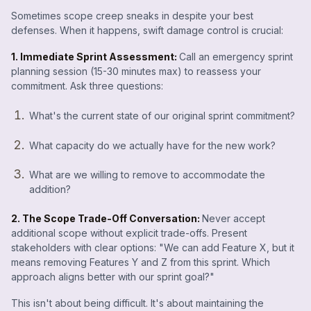
Sometimes scope creep sneaks in despite your best
defenses. When it happens, swift damage control is crucial:
1. Immediate Sprint Assessment:
Call an emergency sprint
planning session (15-30 minutes max) to reassess your
commitment. Ask three questions:
What's the current state of our original sprint commitment?
What capacity do we actually have for the new work?
What are we willing to remove to accommodate the
addition?
2. The Scope Trade-Off Conversation:
Never accept
additional scope without explicit trade-offs. Present
stakeholders with clear options: "We can add Feature X, but it
means removing Features Y and Z from this sprint. Which
approach aligns better with our sprint goal?"
This isn't about being difficult. It's about maintaining the