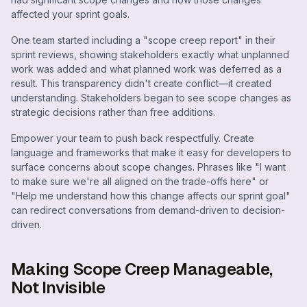
affected your sprint goals.
One team started including a "scope creep report" in their
sprint reviews, showing stakeholders exactly what unplanned
work was added and what planned work was deferred as a
result. This transparency didn't create conflict—it created
understanding. Stakeholders began to see scope changes as
strategic decisions rather than free additions.
Empower your team to push back respectfully. Create
language and frameworks that make it easy for developers to
surface concerns about scope changes. Phrases like "I want
to make sure we're all aligned on the trade-offs here" or
"Help me understand how this change affects our sprint goal"
can redirect conversations from demand-driven to decision-
driven.
Making Scope Creep Manageable,
Not Invisible