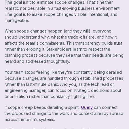
The goal isn't to eliminate scope changes. That's neither
realistic nor desirable in a fast-moving business environment.
The goal is to make scope changes visible, intentional, and
manageable.
When scope changes happen (and they will), everyone
should understand why, what the trade-offs are, and how it
affects the team's commitments. This transparency builds trust
rather than eroding it. Stakeholders learn to respect the
planning process because they see that their needs are being
heard and addressed thoughtfully.
Your team stops feeling like they're constantly being derailed
because changes are handled through established processes
rather than last-minute panic. And you, as the tech lead or
engineering manager, can focus on strategic decisions about
prioritization rather than constantly fighting fires.
If scope creep keeps derailing a sprint,
Quely
can connect
the proposed change to the work and context already spread
across the team’s systems.