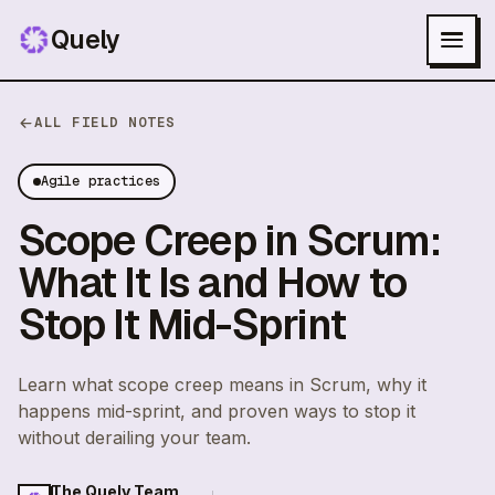
Quely
ALL FIELD NOTES
Agile practices
Scope Creep in Scrum:
What It Is and How to
Stop It Mid-Sprint
Learn what scope creep means in Scrum, why it
happens mid-sprint, and proven ways to stop it
without derailing your team.
The Quely Team