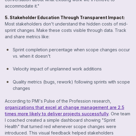
accommodate it."
5. Stakeholder Education Through Transparent Impact:
Most stakeholders don't understand the hidden costs of mid-
sprint changes. Make these costs visible through data. Track
and share metrics like:
Sprint completion percentage when scope changes occur
vs. when it doesn't
Velocity impact of unplanned work additions
Quality metrics (bugs, rework) following sprints with scope
changes
According to PMI's Pulse of the Profession research,
organizations that excel at change management are 2.5
times more likely to deliver projects successfully
. One team
I coached created a simple dashboard showing "Sprint
Health" that turned red whenever scope changes were
introduced. This visual feedback helped stakeholders