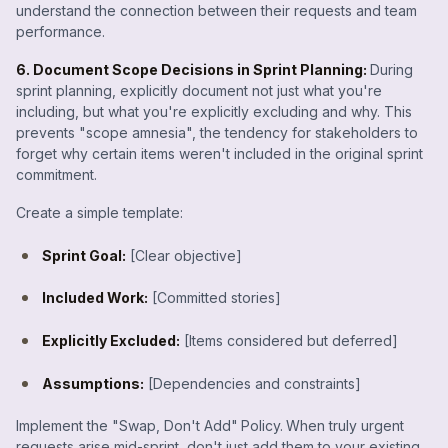
understand the connection between their requests and team
performance.
6. Document Scope Decisions in Sprint Planning:
During
sprint planning, explicitly document not just what you're
including, but what you're explicitly excluding and why. This
prevents "scope amnesia", the tendency for stakeholders to
forget why certain items weren't included in the original sprint
commitment.
Create a simple template:
Sprint Goal:
[Clear objective]
Included Work:
[Committed stories]
Explicitly Excluded:
[Items considered but deferred]
Assumptions:
[Dependencies and constraints]
Implement the "Swap, Don't Add"
Policy.
When truly urgent
requests arise mid-sprint, don't just add them to your existing