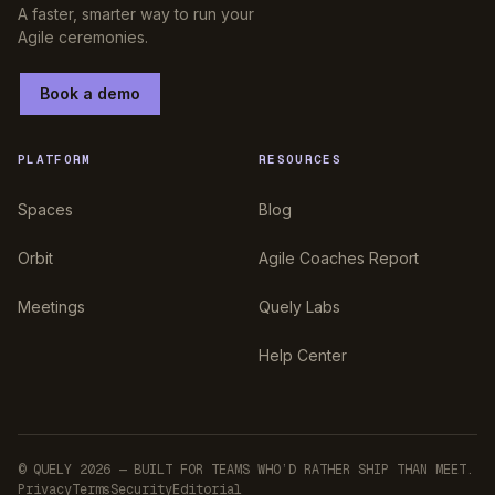
A faster, smarter way to run your
Agile ceremonies.
Book a demo
PLATFORM
RESOURCES
Spaces
Blog
Orbit
Agile Coaches Report
Meetings
Quely Labs
Help Center
© QUELY 2026 — BUILT FOR TEAMS WHO’D RATHER SHIP THAN MEET.
Privacy
Terms
Security
Editorial