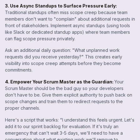
3. Use Async Standups to Surface Pressure Early:
Traditional standups often miss scope creep because team
members don't want to "complain" about additional requests in
front of stakeholders. Implement async standups (using tools
like Slack or dedicated standup apps) where team members
can flag scope pressure privately.
Ask an additional daily question: "What unplanned work
requests did you receive yesterday?" This creates early
visibility into scope creep attempts before they become
commitments.
4. Empower Your Scrum Master as the Guardian:
Your
Scrum Master should be the bad guy so your developers
don't have to be. Give them explicit authority to push back on
scope changes and train them to redirect requests to the
proper channels.
Here's a script that works: "I understand this feels urgent. Let's
add it to our sprint backlog for evaluation. If it's truly an
emergency that can't wait 3-5 days, we'll need to have a
conversation about what existing work we'll remove to