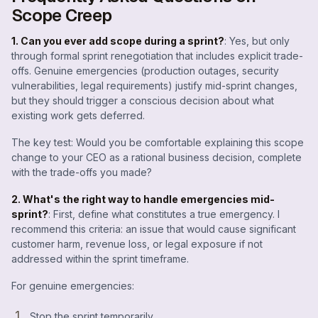
Scope Creep
1. Can you ever add scope during a sprint?
: Yes, but only
through formal sprint renegotiation that includes explicit trade-
offs. Genuine emergencies (production outages, security
vulnerabilities, legal requirements) justify mid-sprint changes,
but they should trigger a conscious decision about what
existing work gets deferred.
The key test: Would you be comfortable explaining this scope
change to your CEO as a rational business decision, complete
with the trade-offs you made?
2. What's the right way to handle emergencies mid-
sprint?
: First, define what constitutes a true emergency. I
recommend this criteria: an issue that would cause significant
customer harm, revenue loss, or legal exposure if not
addressed within the sprint timeframe.
For genuine emergencies:
Stop the sprint temporarily