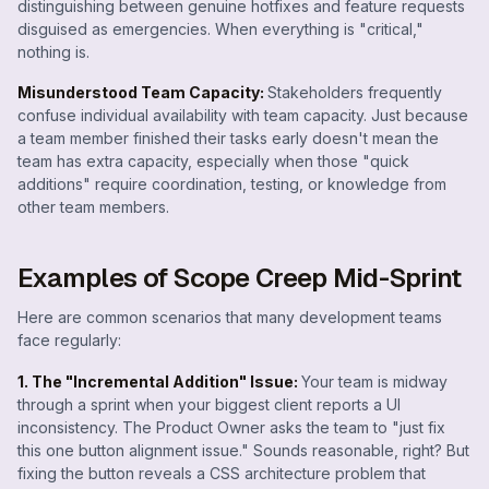
distinguishing between genuine hotfixes and feature requests
disguised as emergencies. When everything is "critical,"
nothing is.
Misunderstood Team Capacity:
Stakeholders frequently
confuse individual availability with team capacity. Just because
a team member finished their tasks early doesn't mean the
team has extra capacity, especially when those "quick
additions" require coordination, testing, or knowledge from
other team members.
Examples of Scope Creep Mid-Sprint
Here are common scenarios that many development teams
face regularly:
1. The "Incremental Addition" Issue:
Your team is midway
through a sprint when your biggest client reports a UI
inconsistency. The Product Owner asks the team to "just fix
this one button alignment issue." Sounds reasonable, right? But
fixing the button reveals a CSS architecture problem that