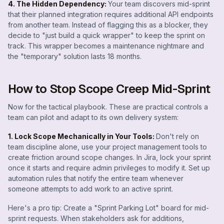
4. The Hidden Dependency:
Your team discovers mid-sprint
that their planned integration requires additional API endpoints
from another team. Instead of flagging this as a blocker, they
decide to "just build a quick wrapper" to keep the sprint on
track. This wrapper becomes a maintenance nightmare and
the "temporary" solution lasts 18 months.
How to Stop Scope Creep Mid-Sprint
Now for the tactical playbook. These are practical controls a
team can pilot and adapt to its own delivery system:
1. Lock Scope Mechanically in Your Tools:
Don't rely on
team discipline alone, use your project management tools to
create friction around scope changes. In Jira, lock your sprint
once it starts and require admin privileges to modify it. Set up
automation rules that notify the entire team whenever
someone attempts to add work to an active sprint.
Here's a pro tip: Create a "Sprint Parking Lot" board for mid-
sprint requests. When stakeholders ask for additions,