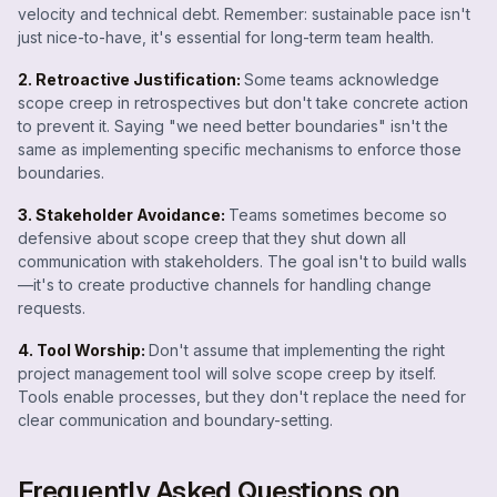
velocity and technical debt. Remember: sustainable pace isn't
just nice-to-have, it's essential for long-term team health.
2. Retroactive Justification:
Some teams acknowledge
scope creep in retrospectives but don't take concrete action
to prevent it. Saying "we need better boundaries" isn't the
same as implementing specific mechanisms to enforce those
boundaries.
3. Stakeholder Avoidance:
Teams sometimes become so
defensive about scope creep that they shut down all
communication with stakeholders. The goal isn't to build walls
—it's to create productive channels for handling change
requests.
4. Tool Worship:
Don't assume that implementing the right
project management tool will solve scope creep by itself.
Tools enable processes, but they don't replace the need for
clear communication and boundary-setting.
Frequently Asked Questions on