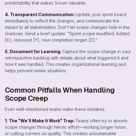
predictability that makes Scrum valuable.
4. Transparent Communication:
Update your sprint board
immediately to reflect the changes, and communicate the
impact to all stakeholders. Don't let scope changes hide in the
shadows. Send a brief update: "Sprint scope modified: Added
[X], removed [Y], new completion target: [Z]."
5. Document for Learning:
Capture the scope change in your
retrospective backlog with details about what triggered it and
how it was handled. This creates organizational learning and
helps prevent similar situations.
Common Pitfalls When Handling
Scope Creep
Even well-intentioned teams make these mistakes:
1. The "We'll Make It Work" Trap:
Teams often try to absorb
scope changes through heroic effort—working longer hours
or cutting corners on quality. This creates unsustainable