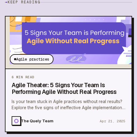
→
KEEP READING
Agile practices
6
MIN READ
Agile Theater: 5 Signs Your Team Is
Performing Agile Without Real Progress
Is your team stuck in Agile practices without real results?
Explore the five signs of ineffective Agile implementation
and learn how to improve.
The Quely Team
Apr 21, 2025