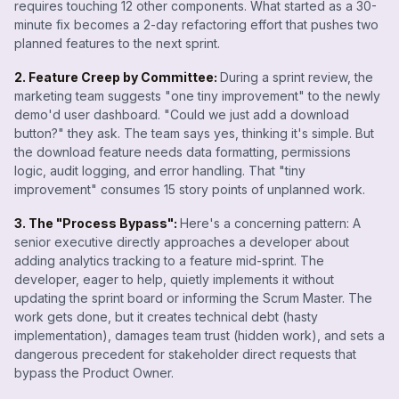
requires touching 12 other components. What started as a 30-
minute fix becomes a 2-day refactoring effort that pushes two
planned features to the next sprint.
2. Feature Creep by Committee:
During a sprint review, the
marketing team suggests "one tiny improvement" to the newly
demo'd user dashboard. "Could we just add a download
button?" they ask. The team says yes, thinking it's simple. But
the download feature needs data formatting, permissions
logic, audit logging, and error handling. That "tiny
improvement" consumes 15 story points of unplanned work.
3. The "Process Bypass":
Here's a concerning pattern: A
senior executive directly approaches a developer about
adding analytics tracking to a feature mid-sprint. The
developer, eager to help, quietly implements it without
updating the sprint board or informing the Scrum Master. The
work gets done, but it creates technical debt (hasty
implementation), damages team trust (hidden work), and sets a
dangerous precedent for stakeholder direct requests that
bypass the Product Owner.