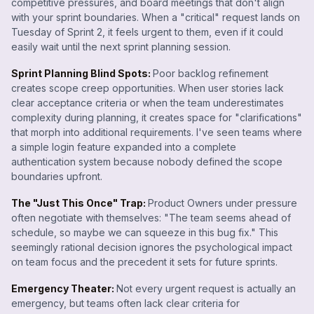
competitive pressures, and board meetings that don't align
with your sprint boundaries. When a "critical" request lands on
Tuesday of Sprint 2, it feels urgent to them, even if it could
easily wait until the next sprint planning session.
Sprint Planning Blind Spots:
Poor backlog refinement
creates scope creep opportunities. When user stories lack
clear acceptance criteria or when the team underestimates
complexity during planning, it creates space for "clarifications"
that morph into additional requirements. I've seen teams where
a simple login feature expanded into a complete
authentication system because nobody defined the scope
boundaries upfront.
The "Just This Once" Trap:
Product Owners under pressure
often negotiate with themselves: "The team seems ahead of
schedule, so maybe we can squeeze in this bug fix." This
seemingly rational decision ignores the psychological impact
on team focus and the precedent it sets for future sprints.
Emergency Theater:
Not every urgent request is actually an
emergency, but teams often lack clear criteria for