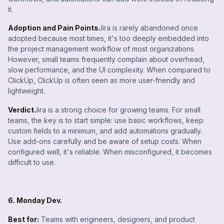
it.
Adoption and Pain Points
Jira is rarely abandoned once
adopted because most times, it's too deeply embedded into
the project management workflow of most organizations.
However, small teams frequently complain about overhead,
slow performance, and the UI complexity. When compared to
ClickUp, ClickUp is often seen as more user-friendly and
lightweight.
Verdict
Jira is a strong choice for growing teams. For small
teams, the key is to start simple: use basic workflows, keep
custom fields to a minimum, and add automations gradually.
Use add-ons carefully and be aware of setup costs. When
configured well, it's reliable. When misconfigured, it becomes
difficult to use.
6. Monday Dev.
Best for:
Teams with engineers, designers, and product