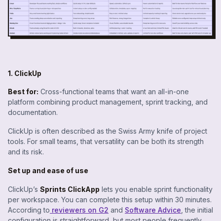
1. ClickUp
Best for:
Cross-functional teams that want an all-in-one
platform combining product management, sprint tracking, and
documentation.
ClickUp is often described as the
Swiss Army knife
of project
tools. For small teams, that versatility can be both its strength
and its risk.
Set up and ease of use
ClickUp’s
Sprints ClickApp
lets you enable sprint functionality
per workspace. You can complete this setup within 30 minutes.
According to
reviewers on G2
and
Software Advice
, the initial
configuration is straightforward, but most people frequently