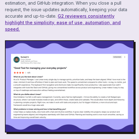
estimation, and GitHub integration. When you close a pull
request, the issue updates automatically, keeping your data
accurate and up-to-date.
G2 reviewers consistently
highlight the simplicity, ease of use, automation, and
speed.