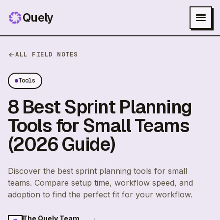
Quely
ALL FIELD NOTES
Tools
8 Best Sprint Planning
Tools for Small Teams
(2026 Guide)
Discover the best sprint planning tools for small
teams. Compare setup time, workflow speed, and
adoption to find the perfect fit for your workflow.
The Quely Team