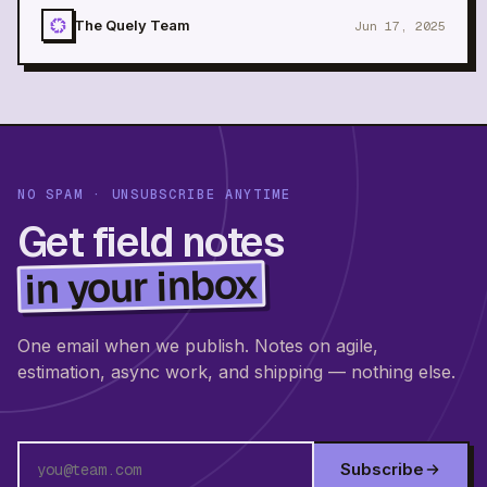
without daily meetings
The Quely Team
Jun 17, 2025
NO SPAM · UNSUBSCRIBE ANYTIME
Get field notes
in your inbox
One email when we publish. Notes on agile,
estimation, async work, and shipping — nothing else.
Subscribe