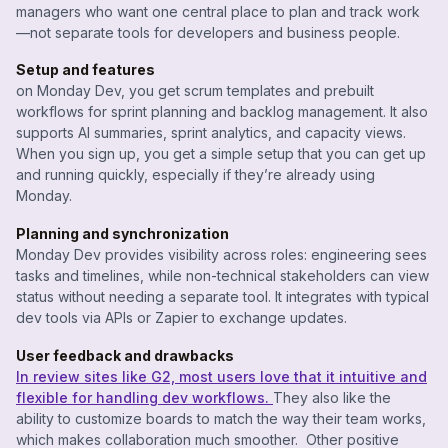
managers who want one central place to plan and track work
—not separate tools for developers and business people.
Setup and features
on Monday Dev, you get scrum templates and prebuilt
workflows for sprint planning and backlog management. It also
supports AI summaries, sprint analytics, and capacity views.
When you sign up, you get a simple setup that you can get up
and running quickly, especially if they’re already using
Monday.
Planning and synchronization
Monday Dev provides visibility across roles: engineering sees
tasks and timelines, while non-technical stakeholders can view
status without needing a separate tool. It integrates with typical
dev tools via APIs or Zapier to exchange updates.
User feedback and drawbacks
In review sites like G2, most users love that it intuitive and
flexible for handling dev workflows.
They also like the
ability to customize boards to match the way their team works,
which makes collaboration much smoother. Other positive