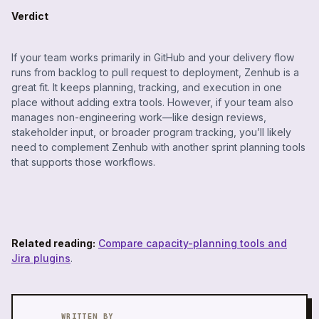
Verdict
If your team works primarily in GitHub and your delivery flow
runs from backlog to pull request to deployment, Zenhub is a
great fit. It keeps planning, tracking, and execution in one
place without adding extra tools. However, if your team also
manages non-engineering work—like design reviews,
stakeholder input, or broader program tracking, you’ll likely
need to complement Zenhub with another sprint planning tools
that supports those workflows.
Related reading:
Compare capacity-planning tools and
Jira plugins
.
WRITTEN BY