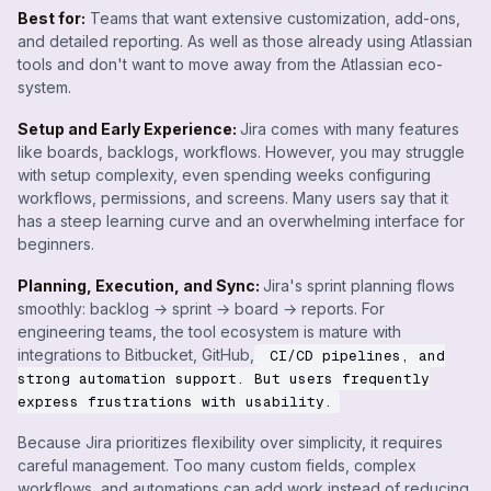
Best for:
Teams that want extensive customization, add-ons,
and detailed reporting. As well as those already using Atlassian
tools and don't want to move away from the Atlassian eco-
system.
Setup and Early Experience:
Jira comes with many features
like boards, backlogs, workflows. However, you may struggle
with setup complexity, even spending weeks configuring
workflows, permissions, and screens. Many users say that it
has a steep learning curve and an overwhelming interface for
beginners.
Planning, Execution, and Sync:
Jira's sprint planning flows
smoothly: backlog → sprint → board → reports. For
engineering teams, the tool ecosystem is mature with
integrations to Bitbucket, GitHub,
CI/CD pipelines, and
strong automation support. But users frequently
express frustrations with usability.
Because Jira prioritizes flexibility over simplicity, it requires
careful management. Too many custom fields, complex
workflows, and automations can add work instead of reducing