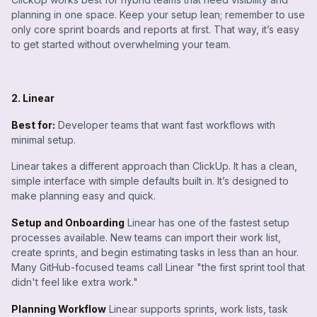
planning in one space. Keep your setup lean; remember to use
only core sprint boards and reports at first. That way, it’s easy
to get started without overwhelming your team.
2. Linear
Best for:
Developer teams that want fast workflows with
minimal setup.
Linear takes a different approach than ClickUp. It has a clean,
simple interface with simple defaults built in. It’s designed to
make planning easy and quick.
Setup and Onboarding
Linear has one of the fastest setup
processes available. New teams can import their work list,
create sprints, and begin estimating tasks in less than an hour.
Many GitHub-focused teams call Linear "the first sprint tool that
didn't feel like extra work."
Planning Workflow
Linear supports sprints, work lists, task