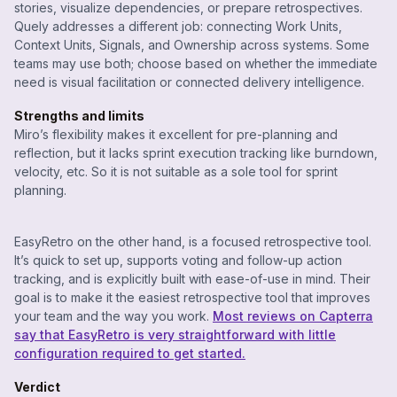
stories, visualize dependencies, or prepare retrospectives.
Quely addresses a different job: connecting Work Units,
Context Units, Signals, and Ownership across systems. Some
teams may use both; choose based on whether the immediate
need is visual facilitation or connected delivery intelligence.
Strengths and limits
Miro’s flexibility makes it excellent for pre-planning and
reflection, but it lacks sprint execution tracking like burndown,
velocity, etc. So it is not suitable as a sole tool for sprint
planning.
EasyRetro on the other hand, is a focused retrospective tool.
It’s quick to set up, supports voting and follow-up action
tracking, and is explicitly built with ease-of-use in mind. Their
goal is to make it the easiest retrospective tool that improves
your team and the way you work.
Most reviews on Capterra
say that EasyRetro is very straightforward with little
configuration required to get started.
Verdict