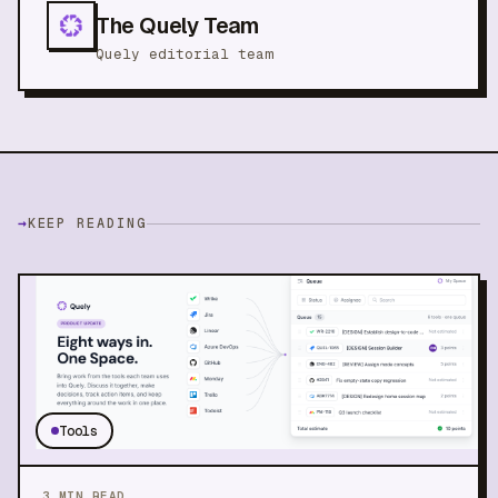
The Quely Team
Quely editorial team
→
KEEP READING
Tools
3
MIN READ