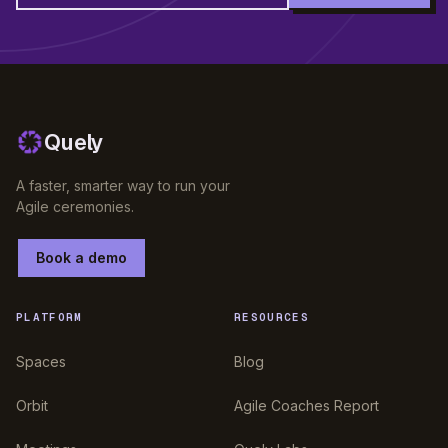
Quely
A faster, smarter way to run your
Agile ceremonies.
Book a demo
PLATFORM
RESOURCES
Spaces
Blog
Orbit
Agile Coaches Report