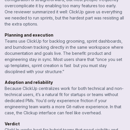
overcomplicate it by enabling too many features too early.
One reviewer summarized it well: ClickUp gave us everything
we needed to run sprints, but the hardest part was resisting all
the extra options.
Planning and execution
Teams use ClickUp for backlog grooming, sprint dashboards,
and burndown tracking directly in the same workspace where
documentation and goals live. The benefit: product and
engineering stay in sync. Most users share that “once you set
up templates, sprint creation is fast but you must stay
disciplined with your structure.”
Adoption and reliability
Because ClickUp centralizes work for both technical and non-
technical users, it’s a natural fit for startups or teams without
dedicated PMs. You’d only experience friction if your
engineering team wants a more Git-native experience. In that
case, the Clickup interface can feel like overhead.
Verdict
ClickUp works best for hybrid teams that need visibility and