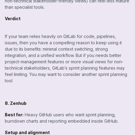
non-technical stakeholder-friendly views) can feel less mature
than specialist tools.
Verdict
If your team relies heavily on GitLab for code, pipelines,
issues, then you have a compelling reason to keep using it
due to its benefits: minimal context switching, strong
integration, and a unified workflow. But if you needs better
project-management features or more visual views for non-
technical stakeholders, GitLab’s sprint planning features may
feel limiting. You may want to consider another sprint planning
tool.
8. Zenhub
Best for:
Heavy GitHub users who want sprint planning,
burndown charts and reporting embedded inside GitHub.
Setup and alignment