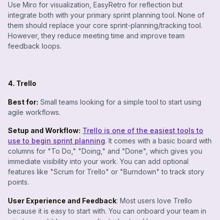
Use Miro for visualization, EasyRetro for reflection but
integrate both with your primary sprint planning tool. None of
them should replace your core sprint-planning/tracking tool.
However, they reduce meeting time and improve team
feedback loops.
4. Trello
Best for:
Small teams looking for a simple tool to start using
agile workflows.
Setup and Workflow:
Trello is one of the easiest tools to
use to begin sprint planning
. It comes with a basic board with
columns for "To Do," "Doing," and "Done", which gives you
immediate visibility into your work. You can add optional
features like "Scrum for Trello" or "Burndown" to track story
points.
User Experience and Feedback
: Most users love Trello
because it is easy to start with. You can onboard your team in