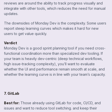
reviews are around the ability to track progress visually and
integrate with other tools, which reduces the need for manual
updates.
The downsides of Monday Dev is the complexity. Some users
report steep learning curves which makes it hard for new
users to get value quickly.
Verdict
Monday Dev is a good sprint planning tool if you need cross-
functional coordination more than specialized dev tooling. If
your team is heavily dev-centric (deep technical workflows,
high issue-tracking complexity), you’ll want to evaluate
whether the UI and performance remain smooth at scale, and
whether the learning curve is in line with your team’s capacity.
7. GitLab
Best for:
Those already using GitLab for code, CI/CD, and
issues and want to reduce tool switching. and keep their