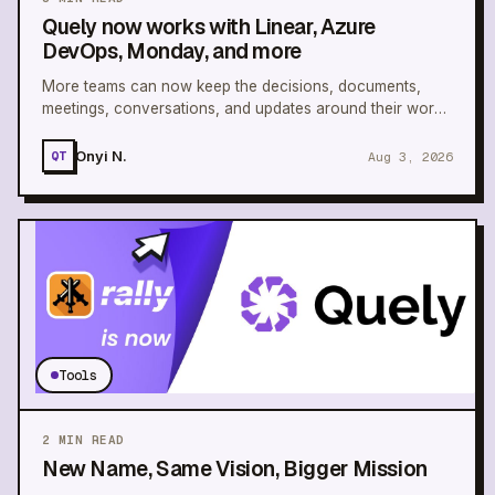
Quely now works with Linear, Azure
DevOps, Monday, and more
More teams can now keep the decisions, documents,
meetings, conversations, and updates around their work
connected in one Space.
Onyi N.
Aug 3, 2026
QT
Tools
2
MIN READ
New Name, Same Vision, Bigger Mission