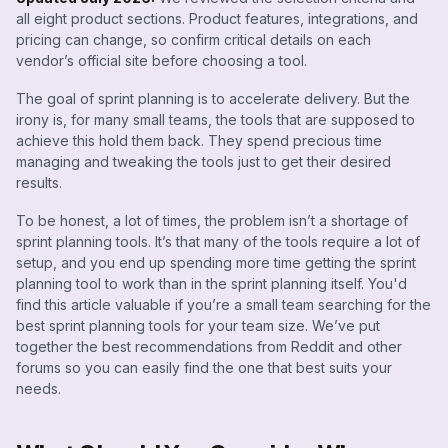
all eight product sections. Product features, integrations, and
pricing can change, so confirm critical details on each
vendor’s official site before choosing a tool.
The goal of sprint planning is to accelerate delivery. But the
irony is, for many small teams, the tools that are supposed to
achieve this hold them back. They spend precious time
managing and tweaking the tools just to get their desired
results.
To be honest, a lot of times, the problem isn’t a shortage of
sprint planning tools. It’s that many of the tools require a lot of
setup, and you end up spending more time getting the sprint
planning tool to work than in the sprint planning itself. You'd
find this article valuable if you’re a small team searching for the
best sprint planning tools for your team size. We’ve put
together the best recommendations from Reddit and other
forums so you can easily find the one that best suits your
needs.