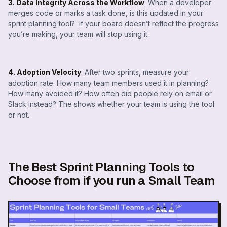
3. Data Integrity Across the Workflow
: When a developer
merges code or marks a task done, is this updated in your
sprint planning tool? If your board doesn’t reflect the progress
you’re making, your team will stop using it.
4. Adoption Velocity
: After two sprints, measure your
adoption rate. How many team members used it in planning?
How many avoided it? How often did people rely on email or
Slack instead? The shows whether your team is using the tool
or not.
The Best Sprint Planning Tools to
Choose from if you run a Small Team