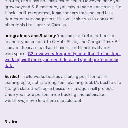
minutes, and it has no complicated setup. However, once you
grow beyond 6–8 members, you may hit some constraints. E.g.,
it lacks built-in reporting, team capacity tracking, and task
dependency management. This will make you to consider
other tools like Linear or ClickUp.
Integrations and Scaling:
You can use Trello add-ons to
connect your account to GitHub, Slack, and Google Drive. But
many of them are paid and have limited functionality per
workspace.
G2 reviewers frequently note that Trello stops
working well once you need detailed sprint performance
data
.
Verdict:
Trello works best as a starting point for teams
learning agile, not as a long-term planning tool. It’s best to use
it to get started with agile basics or manage small projects.
Once you need performance tracking and automated
workflows, move to a more capable tool.
5. Jira