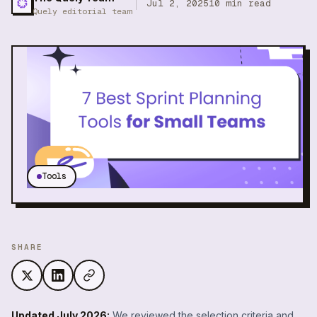
Jul 2, 2025
10
min read
Quely editorial team
Tools
SHARE
Updated July 2026:
We reviewed the selection criteria and