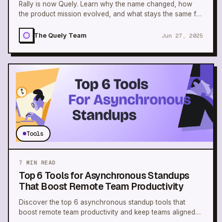
Rally is now Quely. Learn why the name changed, how
the product mission evolved, and what stays the same for
teams building shared understanding.
The Quely Team
Jun 27, 2025
Tools
7
MIN READ
Top 6 Tools for Asynchronous Standups
That Boost Remote Team Productivity
Discover the top 6 asynchronous standup tools that
boost remote team productivity and keep teams aligned