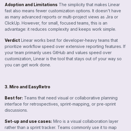
Adoption and Limitations
The simplicity that makes Linear
fast also means fewer customization options. It doesn't have
as many advanced reports or multi-project views as Jira or
ClickUp. However, for small, focused teams, this is an
advantage: it reduces complexity and keeps work simple.
Verdict
Linear works best for developer-heavy teams that
prioritize workflow speed over extensive reporting features. If
your team primarily uses GitHub and values speed over
customization, Linear is the tool that stays out of your way so
you can get work done.
3. Miro and EasyRetro
Best for:
Teams that need visual or collaborative planning
interface for retrospectives, sprint-mapping, or pre-sprint
discussions.
Set-up and use cases:
Miro is a visual collaboration layer
rather than a sprint tracker. Teams commonly use it to map