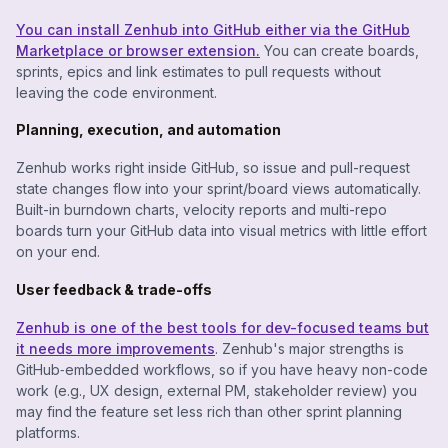
You can install Zenhub into GitHub either via the GitHub
Marketplace or browser extension.
You can create boards,
sprints, epics and link estimates to pull requests without
leaving the code environment.
Planning, execution, and automation
Zenhub works right inside GitHub, so issue and pull-request
state changes flow into your sprint/board views automatically.
Built-in burndown charts, velocity reports and multi-repo
boards turn your GitHub data into visual metrics with little effort
on your end.
User feedback & trade-offs
Zenhub is one of the best tools for dev-focused teams but
it needs more improvements
. Zenhub's major strengths is
GitHub‐embedded workflows, so if you have heavy non-code
work (e.g., UX design, external PM, stakeholder review) you
may find the feature set less rich than other sprint planning
platforms.