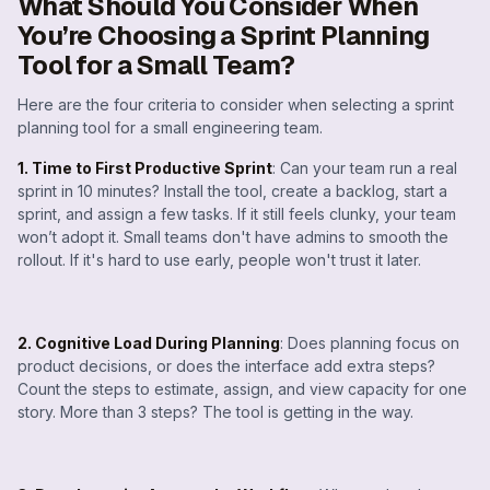
What Should You Consider When
You’re Choosing a Sprint Planning
Tool for a Small Team?
Here are the four criteria to consider when selecting a sprint
planning tool for a small engineering team.
1. Time to First Productive Sprint
: Can your team run a real
sprint in 10 minutes? Install the tool, create a backlog, start a
sprint, and assign a few tasks. If it still feels clunky, your team
won’t adopt it. Small teams don't have admins to smooth the
rollout. If it's hard to use early, people won't trust it later.
2. Cognitive Load During Planning
: Does planning focus on
product decisions, or does the interface add extra steps?
Count the steps to estimate, assign, and view capacity for one
story. More than 3 steps? The tool is getting in the way.