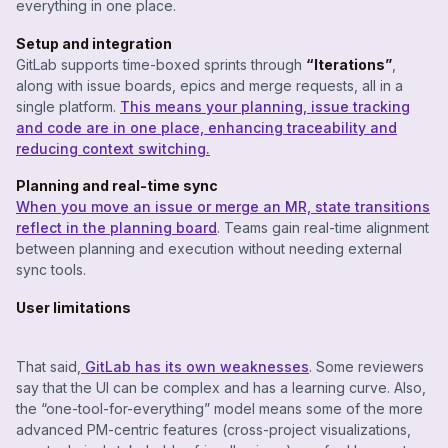
everything in one place.
Setup and integration
GitLab supports time-boxed sprints through
“Iterations”
,
along with issue boards, epics and merge requests, all in a
single platform.
This means your planning, issue tracking
and code are in one place, enhancing traceability and
reducing context switching.
Planning and real-time sync
When you move an issue or merge an MR, state transitions
reflect in the planning board
. Teams gain real-time alignment
between planning and execution without needing external
sync tools.
User limitations
That said,
GitLab has its own weaknesses
. Some reviewers
say that the UI can be complex and has a learning curve. Also,
the “one-tool-for-everything” model means some of the more
advanced PM-centric features (cross-project visualizations,